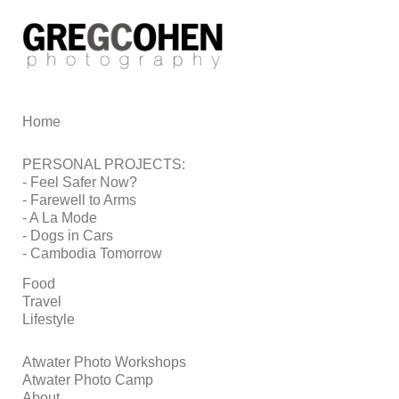
Add to menu
Home
GALLERY
PAGE
FOLDER
SPACER
PERSONAL PROJECTS:
EXTERNAL URL
- Feel Safer Now?
- Farewell to Arms
- A La Mode
- Dogs in Cars
- Cambodia Tomorrow
SAVE
Food
Travel
Lifestyle
Atwater Photo Workshops
Atwater Photo Camp
About